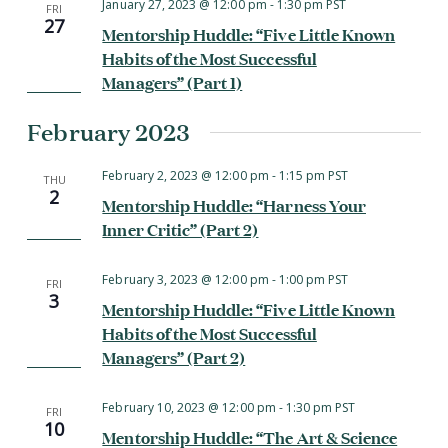
January 27, 2023 @ 12:00 pm
-
1:30 pm
PST
FRI
27
Mentorship Huddle: “Five Little Known
Habits of the Most Successful
Managers” (Part 1)
February 2023
February 2, 2023 @ 12:00 pm
-
1:15 pm
PST
THU
2
Mentorship Huddle: “Harness Your
Inner Critic” (Part 2)
February 3, 2023 @ 12:00 pm
-
1:00 pm
PST
FRI
3
Mentorship Huddle: “Five Little Known
Habits of the Most Successful
Managers” (Part 2)
February 10, 2023 @ 12:00 pm
-
1:30 pm
PST
FRI
10
Mentorship Huddle: “The Art & Science