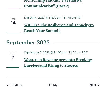
Communication” (Part 2)
March 14, 2023 @ 11:00 am
-
11:45 am
PDT
TUE
14
WIR TV: The Resilience and Tenacity to
Reach Your Summit
September 2023
September 7, 2023 @ 11:00 am
-
12:00 pm
PDT
THU
7
Women in Revenue presents: Breaking
Barriers and Rising to Success
Events
Events
Previous
Today
Next