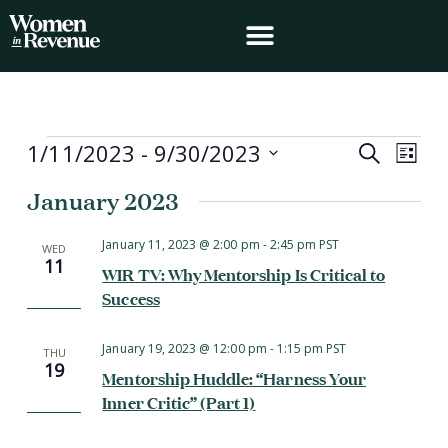
Skip
to
content
Events
1/11/2023
 - 
9/30/2023
Events
Event
Search
List
Search
Views
Select
January 2023
and
Navig
date.
Views
Navigation
January 11, 2023 @ 2:00 pm
-
2:45 pm
PST
WED
11
WIR TV: Why Mentorship Is Critical to
Success
January 19, 2023 @ 12:00 pm
-
1:15 pm
PST
THU
19
Mentorship Huddle: “Harness Your
Inner Critic” (Part 1)