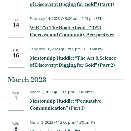
of Discovery: Digging for Gold” (Part 1)
February 14, 2023 @ 9:00 am
-
9:45 pm
PST
TUE
14
WIR TV: The Road Ahead – 2023
Forecast and Community Perspectives
February 16, 2023 @ 12:00 pm
-
1:30 pm
PST
THU
16
Mentorship Huddle: “The Art & Science
of Discovery: Digging for Gold” (Part 2)
March 2023
March 1, 2023 @ 12:00 pm
-
1:30 pm
PST
WED
1
Mentorship Huddle: “Persuasive
Communication” (Part 1)
March 8, 2023 @ 12:00 pm
-
1:30 pm
PST
WED
8
Mentorship Huddle: “Persuasive