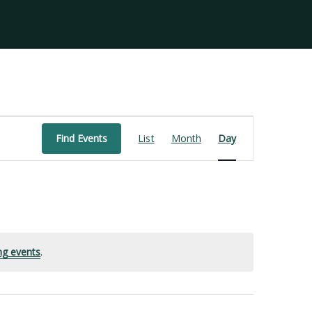
Event
Find Events
List
Month
Day
Views
Navigation
ng events
.