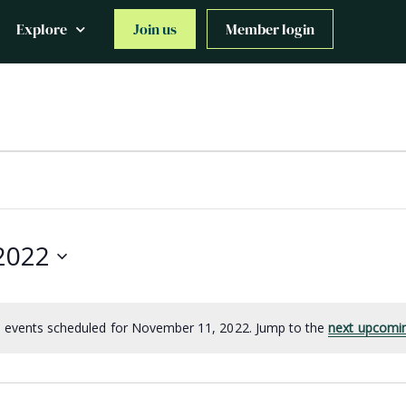
Explore
Join us
Member login
2022
 events scheduled for November 11, 2022. Jump to the
next upcomi
Notice