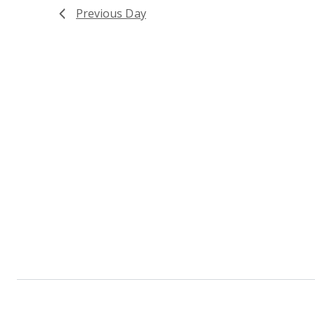
Previous Day