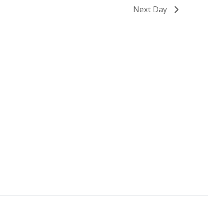
Next Day