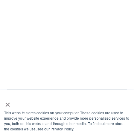
×
L
I
This website stores cookies on your computer. These cookies are used to
i
n
improve your website experience and provide more personalized services to
n
s
you, both on this website and through other media. To find out more about
Terms and Conditions
the cookies we use, see our Privacy Policy.
k
t
Cookies and Privacy Policy