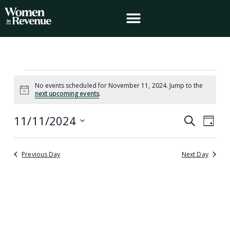
Skip
to
content
Events
No events scheduled for November 11, 2024. Jump to the
for
Notice
next upcoming events
.
November
11,
11/11/2024
Events
Event
Search
2024
Day
Search
Views
Select
and
Navig
date.
Views
Previous Day
Next Day
Navigation