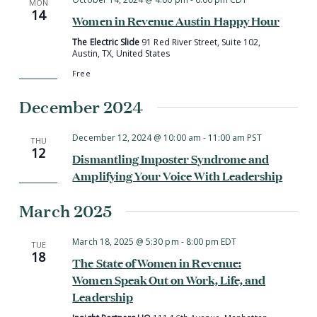
MON
14
Women in Revenue Austin Happy Hour
The Electric Slide
91 Red River Street, Suite 102,
Austin, TX, United States
Free
December 2024
December 12, 2024 @ 10:00 am
-
11:00 am
PST
THU
12
Dismantling Imposter Syndrome and
Amplifying Your Voice With Leadership
March 2025
March 18, 2025 @ 5:30 pm
-
8:00 pm
EDT
TUE
18
The State of Women in Revenue:
Women Speak Out on Work, Life, and
Leadership