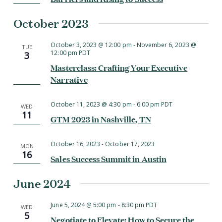
October 2023
October 3, 2023 @ 12:00 pm
-
November 6, 2023 @
TUE
12:00 pm
PDT
3
Masterclass: Crafting Your Executive
Narrative
October 11, 2023 @ 4:30 pm
-
6:00 pm
PDT
WED
11
GTM 2023 in Nashville, TN
October 16, 2023
-
October 17, 2023
MON
16
Sales Success Summit in Austin
June 2024
June 5, 2024 @ 5:00 pm
-
8:30 pm
PDT
WED
5
Negotiate to Elevate: How to Secure the