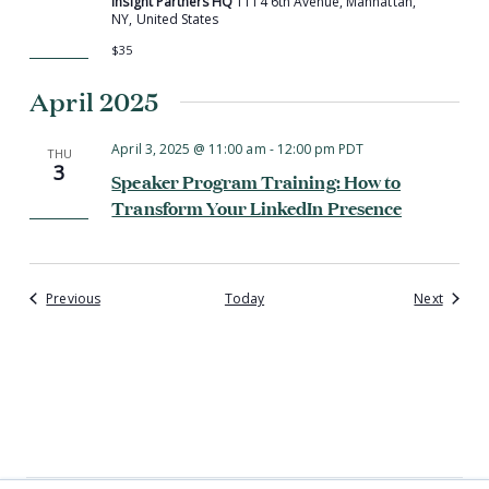
Insight Partners HQ
1114 6th Avenue, Manhattan,
NY, United States
$35
April 2025
April 3, 2025 @ 11:00 am
-
12:00 pm
PDT
THU
3
Speaker Program Training: How to
Transform Your LinkedIn Presence
Events
Events
Previous
Today
Next