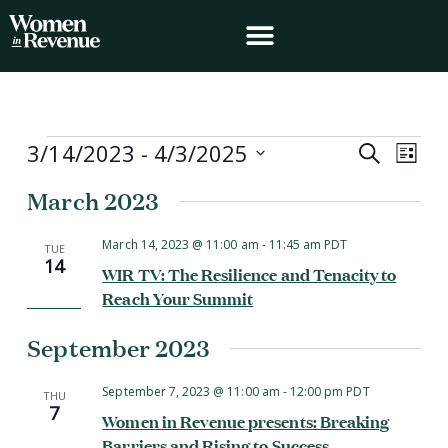
Skip
to
content
Events
3/14/2023
 - 
4/3/2025
Events
Event
Search
List
Search
Views
Select
March 2023
and
Navig
date.
Views
Navigation
March 14, 2023 @ 11:00 am
-
11:45 am
PDT
TUE
14
WIR TV: The Resilience and Tenacity to
Reach Your Summit
September 2023
September 7, 2023 @ 11:00 am
-
12:00 pm
PDT
THU
7
Women in Revenue presents: Breaking
Barriers and Rising to Success