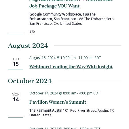
Job Package YOU Want
Google Community Workspace, 188 The
Embarcadero, San Francisco
188 The Embarcadero,
San Francisco, CA, United States
$70
August 2024
August 15, 2024 @ 10:00 am
-
11:00 am
PDT
THU
15
Webinar: Leading the Way With Insight
October 2024
October 14, 2024 @ 8:00 am
-
4:00 pm
CDT
MON
14
Pavilion Women’s Summit
The Fairmont Austin
101 Red River Street, Austin, TX,
United States
October 14, 2024 @ 4:00 pm
-
6:00 pm
CDT