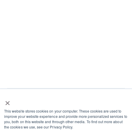
×
L
I
This website stores cookies on your computer. These cookies are used to
i
n
improve your website experience and provide more personalized services to
n
s
you, both on this website and through other media. To find out more about
Terms and Conditions
the cookies we use, see our Privacy Policy.
k
t
Cookies and Privacy Policy