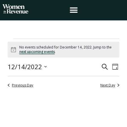
Skip
to
content
Events
No events scheduled for December 14, 2022. Jump to the
for
Notice
next upcoming events
.
December
14,
12/14/2022
Events
Event
Search
2022
Day
Search
Views
Select
and
Navig
date.
Views
Previous Day
Next Day
Navigation