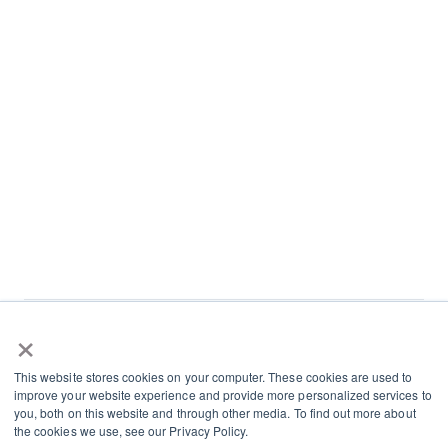
×
L
I
This website stores cookies on your computer. These cookies are used to
i
n
improve your website experience and provide more personalized services to
n
s
you, both on this website and through other media. To find out more about
Terms and Conditions
the cookies we use, see our Privacy Policy.
k
t
Cookies and Privacy Policy