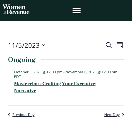
Skip
to
content
Events
11/5/2023
Events
Event
Search
Day
for
Search
Views
Select
November
Ongoing
and
Navig
date.
5,
Views
2023
Navigation
October 3, 2023 @ 12:00 pm
-
November 6, 2023 @ 12:00 pm
PDT
Masterclass: Crafting Your Executive
Narrative
Previous Day
Next Day