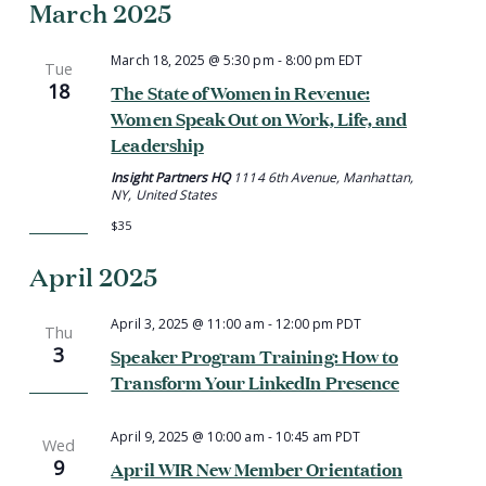
March 2025
March 18, 2025 @ 5:30 pm
-
8:00 pm
EDT
Tue
18
The State of Women in Revenue:
Women Speak Out on Work, Life, and
Leadership
Insight Partners HQ
1114 6th Avenue, Manhattan,
NY, United States
$35
April 2025
April 3, 2025 @ 11:00 am
-
12:00 pm
PDT
Thu
3
Speaker Program Training: How to
Transform Your LinkedIn Presence
April 9, 2025 @ 10:00 am
-
10:45 am
PDT
Wed
9
April WIR New Member Orientation