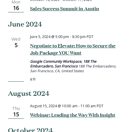
Mon
16
Sales Success Summit in Austin
June 2024
June 5, 2024 @ 5:00 pm
-
8:30 pm
PDT
Wed
5
Negotiate to Elevate: How to Secure the
Job Package YOU Want
Google Community Workspace, 188 The
Embarcadero, San Francisco
188 The Embarcadero,
San Francisco, CA, United States
$70
August 2024
August 15, 2024 @ 10:00 am
-
11:00 am
PDT
Thu
15
Webinar: Leading the Way With Insight
October 2024