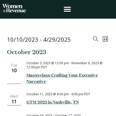
Skip
to
content
Events
Event
Events
10/10/2023
 - 
4/29/2025
List
Search
Views
Search
Select
and
Navig
October 2023
date.
Views
Navigation
October 3, 2023 @ 12:00 pm
-
November 6, 2023 @
Tue
12:00 pm
PDT
10
Masterclass: Crafting Your Executive
Narrative
October 11, 2023 @ 4:30 pm
-
6:00 pm
PDT
Wed
11
GTM 2023 in Nashville, TN
October 16, 2023
-
October 17, 2023