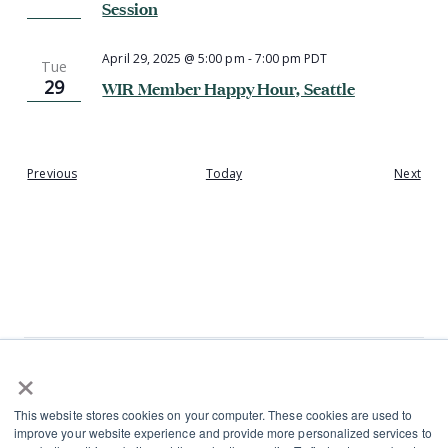
Session
April 29, 2025 @ 5:00 pm
-
7:00 pm
PDT
Tue
29
WIR Member Happy Hour, Seattle
Events
Even
Previous
Today
Next
×
L
I
This website stores cookies on your computer. These cookies are used to
i
n
improve your website experience and provide more personalized services to