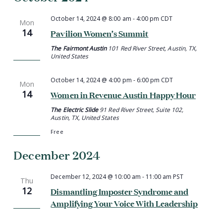
October 14, 2024 @ 8:00 am
-
4:00 pm
CDT
Mon
14
Pavilion Women’s Summit
The Fairmont Austin
101 Red River Street, Austin, TX,
United States
October 14, 2024 @ 4:00 pm
-
6:00 pm
CDT
Mon
14
Women in Revenue Austin Happy Hour
The Electric Slide
91 Red River Street, Suite 102,
Austin, TX, United States
Free
December 2024
December 12, 2024 @ 10:00 am
-
11:00 am
PST
Thu
12
Dismantling Imposter Syndrome and
Amplifying Your Voice With Leadership