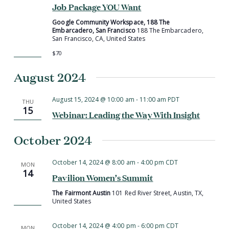
Job Package YOU Want
Google Community Workspace, 188 The
Embarcadero, San Francisco
188 The Embarcadero,
San Francisco, CA, United States
$70
August 2024
August 15, 2024 @ 10:00 am
-
11:00 am
PDT
THU
15
Webinar: Leading the Way With Insight
October 2024
October 14, 2024 @ 8:00 am
-
4:00 pm
CDT
MON
14
Pavilion Women’s Summit
The Fairmont Austin
101 Red River Street, Austin, TX,
United States
October 14, 2024 @ 4:00 pm
-
6:00 pm
CDT
MON