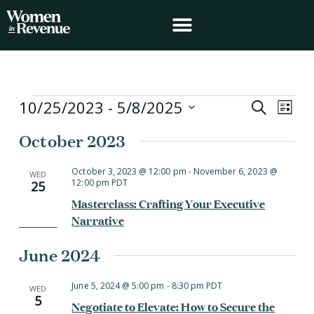
Skip
to
content
Events
10/25/2023
 - 
5/8/2025
Events
Event
Search
List
Search
Views
Select
October 2023
and
Navig
date.
Views
Navigation
October 3, 2023 @ 12:00 pm
-
November 6, 2023 @
WED
12:00 pm
PDT
25
Masterclass: Crafting Your Executive
Narrative
June 2024
June 5, 2024 @ 5:00 pm
-
8:30 pm
PDT
WED
5
Negotiate to Elevate: How to Secure the