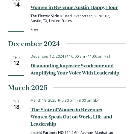
14
Women in Revenue Austin Happy Hour
The Electric Slide
91 Red River Street, Suite 102,
Austin, TX, United States
Free
December 2024
December 12, 2024 @ 10:00 am
-
11:00 am
PST
THU
12
Dismantling Imposter Syndrome and
Amplifying Your Voice With Leadership
March 2025
March 18, 2025 @ 5:30 pm
-
8:00 pm
EDT
TUE
18
The State of Women in Revenue:
Women Speak Out on Work, Life, and
Leadership
Insight Partners HQ
1114 6th Avenue, Manhattan,