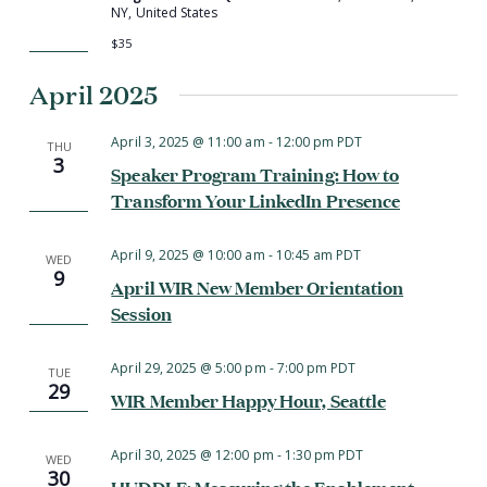
NY, United States
$35
April 2025
April 3, 2025 @ 11:00 am
-
12:00 pm
PDT
THU
3
Speaker Program Training: How to
Transform Your LinkedIn Presence
April 9, 2025 @ 10:00 am
-
10:45 am
PDT
WED
9
April WIR New Member Orientation
Session
April 29, 2025 @ 5:00 pm
-
7:00 pm
PDT
TUE
29
WIR Member Happy Hour, Seattle
April 30, 2025 @ 12:00 pm
-
1:30 pm
PDT
WED
30
HUDDLE: Measuring the Enablement