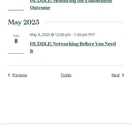
Outcome
May 2025
May 8, 2025 @ 12:00 pm
-
1:30 pm
PDT
THU
8
HUDDLE: Networking Before You Need
It
Events
Events
Previous
Today
Next