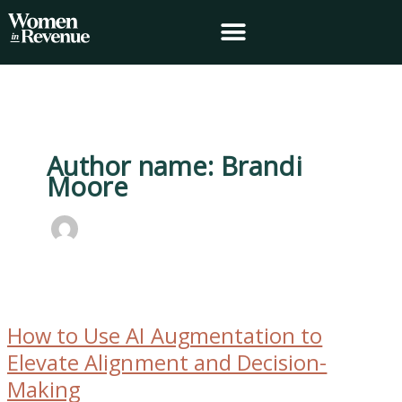
Skip
to
content
Author name: Brandi
Moore
How
to
How to Use AI Augmentation to
Use
AI
Elevate Alignment and Decision-
Augmentation
Making
to