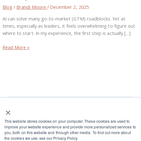
Elevate
Blog
/
Brandi Moore
/
December 2, 2025
Alignment
AI can solve many go-to-market (GTM) roadblocks. Yet at
and
times, especially as leaders, it feels overwhelming to figure out
Decision-
where to start. In my experience, the first step is actually […]
Making
Read More »
×
L
I
This website stores cookies on your computer. These cookies are used to
i
n
improve your website experience and provide more personalized services to
n
s
you, both on this website and through other media. To find out more about
Terms and Conditions
the cookies we use, see our Privacy Policy.