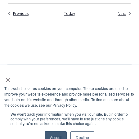
Events
Events
Previous
Today
Next
×
L
I
This website stores cookies on your computer. These cookies are used to
i
n
improve your website experience and provide more personalized services to
n
s
you, both on this website and through other media. To find out more about
Terms and Conditions
the cookies we use, see our Privacy Policy.
k
t
Cookies and Privacy Policy
We won't track your information when you visit our site. But in order to
e
a
Contact
comply with your preferences, we'll have to use just one tiny cookie
d
g
so that you're not asked to make this choice again.
i
r
Accept
Decline