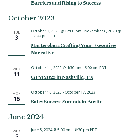
Barriers and Rising to Success
October 2023
October 3, 2023 @ 12:00 pm
-
November 6, 2023 @
TUE
12:00 pm
PDT
3
Masterclass: Crafting Your Executive
Narrative
October 11, 2023 @ 4:30 pm
-
6:00 pm
PDT
WED
11
GTM 2023 in Nashville, TN
October 16, 2023
-
October 17, 2023
MON
16
Sales Success Summit in Austin
June 2024
June 5, 2024 @ 5:00 pm
-
8:30 pm
PDT
WED
5