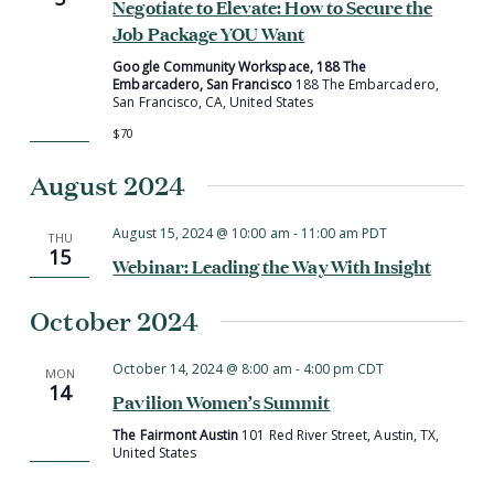
Negotiate to Elevate: How to Secure the
Job Package YOU Want
Google Community Workspace, 188 The
Embarcadero, San Francisco
188 The Embarcadero,
San Francisco, CA, United States
$70
August 2024
August 15, 2024 @ 10:00 am
-
11:00 am
PDT
THU
15
Webinar: Leading the Way With Insight
October 2024
October 14, 2024 @ 8:00 am
-
4:00 pm
CDT
MON
14
Pavilion Women’s Summit
The Fairmont Austin
101 Red River Street, Austin, TX,
United States