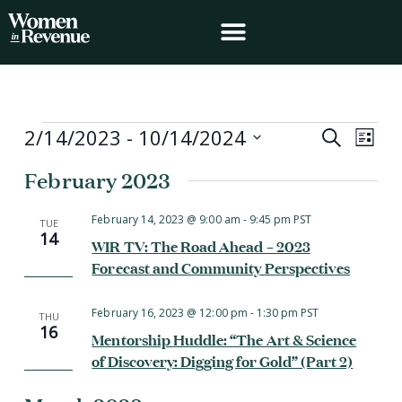
Skip
to
content
Events
2/14/2023
 - 
10/14/2024
Events
Event
Search
List
Search
Views
Select
February 2023
and
Navig
date.
Views
Navigation
February 14, 2023 @ 9:00 am
-
9:45 pm
PST
TUE
14
WIR TV: The Road Ahead – 2023
Forecast and Community Perspectives
February 16, 2023 @ 12:00 pm
-
1:30 pm
PST
THU
16
Mentorship Huddle: “The Art & Science
of Discovery: Digging for Gold” (Part 2)