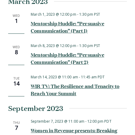
March 2023
March 1, 2023 @ 12:00 pm
-
1:30 pm
PST
WED
1
Mentorship Huddle: “Persuasive
Communication” (Part 1)
March 8, 2023 @ 12:00 pm
-
1:30 pm
PST
WED
8
Mentorship Huddle: “Persuasive
Communication” (Part 2)
March 14, 2023 @ 11:00 am
-
11:45 am
PDT
TUE
14
WIR TV: The Resilience and Tenacity to
Reach Your Summit
September 2023
September 7, 2023 @ 11:00 am
-
12:00 pm
PDT
THU
7
Women in Revenue presents: Breaking