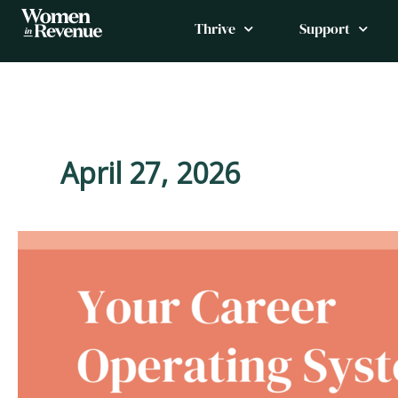
Skip
Thrive
Support
to
content
April 27, 2026
Controlling
Scope
Without
Conflict:
A
Leadership
Skill