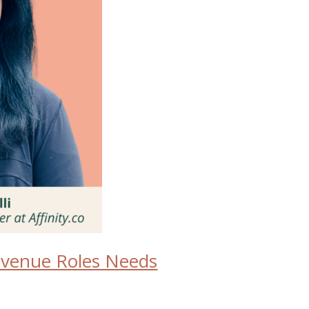
Revenue Roles Needs