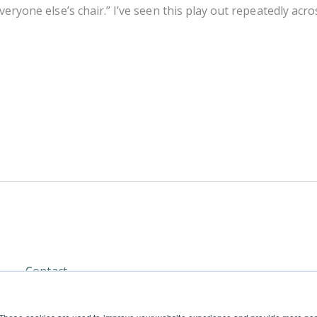
 everyone else’s chair.” I’ve seen this play out repeatedly a
Contact