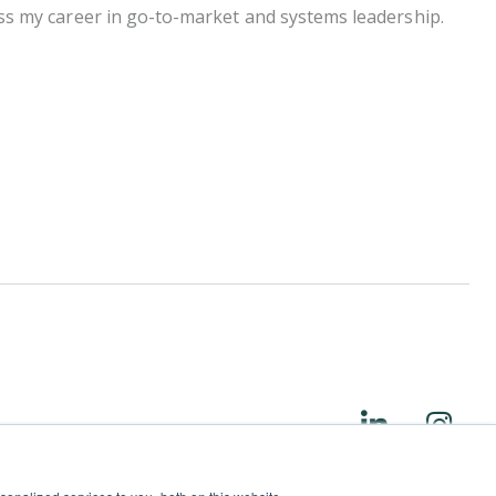
cross my career in go-to-market and systems leadership.
L
I
i
n
n
s