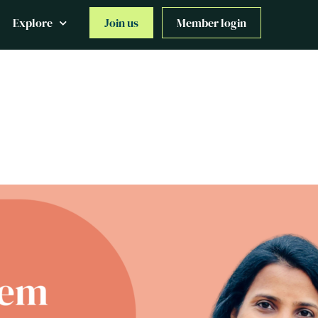
Explore
Join us
Member login