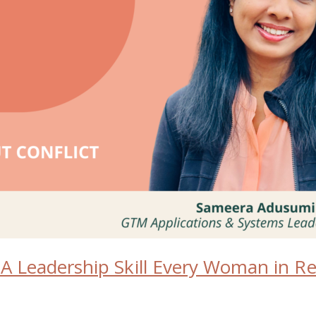
: A Leadership Skill Every Woman in 