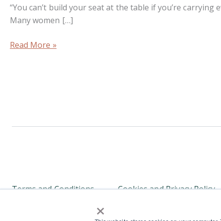
“You can’t build your seat at the table if you’re carrying
Many women […]
Read More »
Terms and Conditions
Cookies and Privacy Policy
×