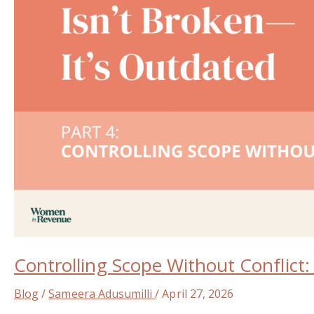
Every
Woman
in
Revenue
Roles
Needs
Controlling Scope Without Conflict
Blog
/
Sameera Adusumilli
/
April 27, 2026