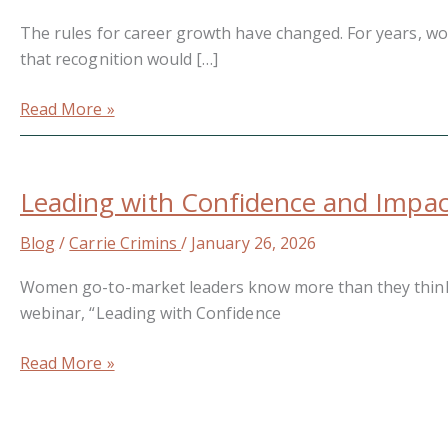
Broken
The rules for career growth have changed. For years, wo
—
that recognition would […]
It’s
Outdated
Read More »
Leading
with
Leading with Confidence and Impact
Confidence
and
Blog
/
Carrie Crimins
/
January 26, 2026
Impact
in
Women go-to-market leaders know more than they think whe
the
webinar, “Leading with Confidence
Age
of
Read More »
AI