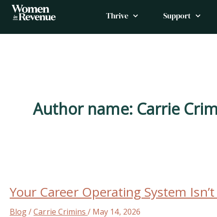
Skip
Thrive
Support
to
content
Author name: Carrie Crim
Your
Career
Your Career Operating System Isn’
Operating
System
Blog
/
Carrie Crimins
/
May 14, 2026
Isn’t