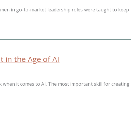
men in go-to-market leadership roles were taught to keep th
 in the Age of AI
n it comes to AI. The most important skill for creating imp