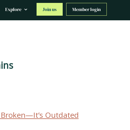
Explore
Join us
Member login
ins
t Broken—It’s Outdated