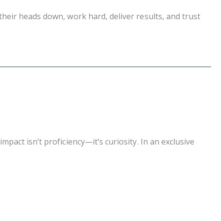
eir heads down, work hard, deliver results, and trust
act isn’t proficiency—it’s curiosity. In an exclusive