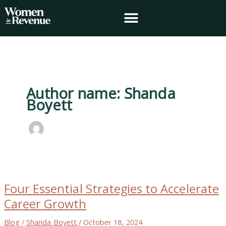
Skip
to
content
Author name: Shanda
Boyett
Four
Essential
Four Essential Strategies to Accelerate
Strategies
to
Career Growth
Accelerate
Career
Blog
/
Shanda Boyett
/
October 18, 2024