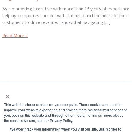
Growth
As a marketing executive with more than 15 years of experience
helping companies connect with the head and the heart of their
customers to drive revenue, I know that navigating […]
Read More »
×
L
I
This website stores cookies on your computer. These cookies are used to
i
n
improve your website experience and provide more personalized services to
n
s
you, both on this website and through other media. To find out more about
Terms and Conditions
the cookies we use, see our Privacy Policy.
k
t
Cookies and Privacy Policy
We won't track your information when you visit our site. But in order to